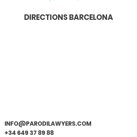
DIRECTIONS BARCELONA
INFO@PARODILAWYERS.COM
+34 649 37 89 88