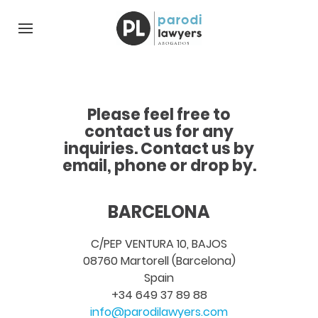
Please feel free to
contact us for any
inquiries. Contact us by
email, phone or drop by.
BARCELONA
C/PEP VENTURA 10, BAJOS
08760 Martorell (Barcelona)
Spain
+34 649 37 89 88
info@parodilawyers.com